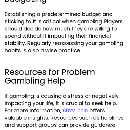
Establishing a predetermined budget and
sticking to it is critical when gambling. Players
should decide how much they are willing to
spend without it impacting their financial
stability. Regularly reassessing your gambling
habits is also a wise practice.
Resources for Problem
Gambling Help
If gambling is causing distress or negatively
impacting your life, it is crucial to seek help.
For more information,
offers
88vv. com
valuable insights. Resources such as helplines
and support groups can provide guidance