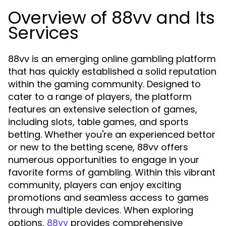
Overview of 88vv and Its
Services
88vv is an emerging online gambling platform
that has quickly established a solid reputation
within the gaming community. Designed to
cater to a range of players, the platform
features an extensive selection of games,
including slots, table games, and sports
betting. Whether you're an experienced bettor
or new to the betting scene, 88vv offers
numerous opportunities to engage in your
favorite forms of gambling. Within this vibrant
community, players can enjoy exciting
promotions and seamless access to games
through multiple devices. When exploring
options,
provides comprehensive
88vv