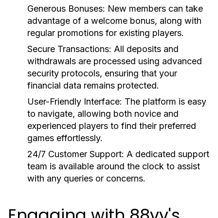
Generous Bonuses:
New members can take
advantage of a welcome bonus, along with
regular promotions for existing players.
Secure Transactions:
All deposits and
withdrawals are processed using advanced
security protocols, ensuring that your
financial data remains protected.
User-Friendly Interface:
The platform is easy
to navigate, allowing both novice and
experienced players to find their preferred
games effortlessly.
24/7 Customer Support:
A dedicated support
team is available around the clock to assist
with any queries or concerns.
Engaging with 88vv's