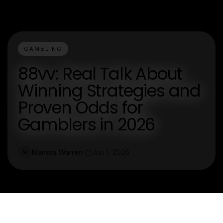
GAMBLING
88vv: Real Talk About
Winning Strategies and
Proven Odds for
Gamblers in 2026
Marissa Warren
Jun 1, 2026
M