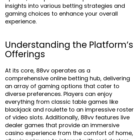
insights into various betting strategies and
gaming choices to enhance your overall
experience.
Understanding the Platform’s
Offerings
At its core, 88vv operates as a
comprehensive online betting hub, delivering
an array of gaming options that cater to
diverse preferences. Players can enjoy
everything from classic table games like
blackjack and roulette to an impressive roster
of video slots. Additionally, 88vv features live
dealer games that provide an immersive
casino experience from the comfort of home,