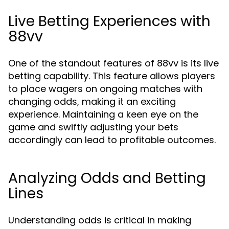
Live Betting Experiences with
88vv
One of the standout features of 88vv is its live
betting capability. This feature allows players
to place wagers on ongoing matches with
changing odds, making it an exciting
experience. Maintaining a keen eye on the
game and swiftly adjusting your bets
accordingly can lead to profitable outcomes.
Analyzing Odds and Betting
Lines
Understanding odds is critical in making