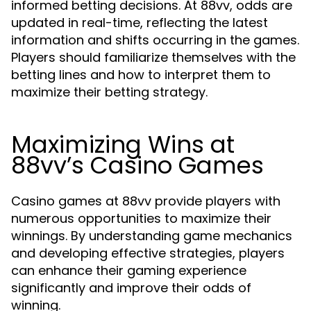
informed betting decisions. At 88vv, odds are
updated in real-time, reflecting the latest
information and shifts occurring in the games.
Players should familiarize themselves with the
betting lines and how to interpret them to
maximize their betting strategy.
Maximizing Wins at
88vv’s Casino Games
Casino games at 88vv provide players with
numerous opportunities to maximize their
winnings. By understanding game mechanics
and developing effective strategies, players
can enhance their gaming experience
significantly and improve their odds of
winning.