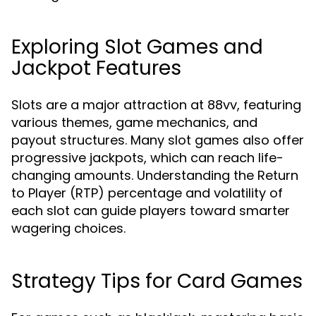
Exploring Slot Games and
Jackpot Features
Slots are a major attraction at 88vv, featuring
various themes, game mechanics, and
payout structures. Many slot games also offer
progressive jackpots, which can reach life-
changing amounts. Understanding the Return
to Player (RTP) percentage and volatility of
each slot can guide players toward smarter
wagering choices.
Strategy Tips for Card Games