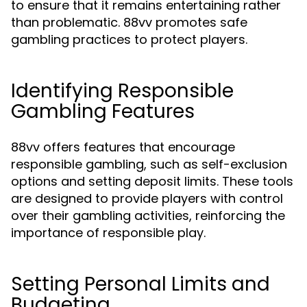
to ensure that it remains entertaining rather
than problematic. 88vv promotes safe
gambling practices to protect players.
Identifying Responsible
Gambling Features
88vv offers features that encourage
responsible gambling, such as self-exclusion
options and setting deposit limits. These tools
are designed to provide players with control
over their gambling activities, reinforcing the
importance of responsible play.
Setting Personal Limits and
Budgeting