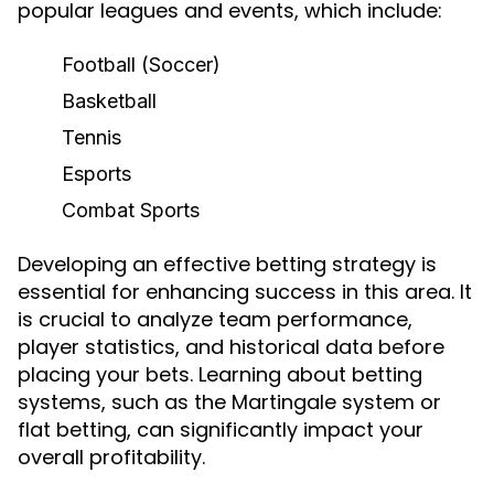
popular leagues and events, which include:
Football (Soccer)
Basketball
Tennis
Esports
Combat Sports
Developing an effective betting strategy is
essential for enhancing success in this area. It
is crucial to analyze team performance,
player statistics, and historical data before
placing your bets. Learning about betting
systems, such as the Martingale system or
flat betting, can significantly impact your
overall profitability.