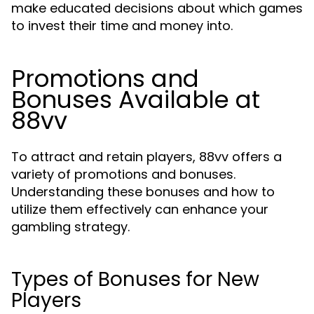
make educated decisions about which games
to invest their time and money into.
Promotions and
Bonuses Available at
88vv
To attract and retain players, 88vv offers a
variety of promotions and bonuses.
Understanding these bonuses and how to
utilize them effectively can enhance your
gambling strategy.
Types of Bonuses for New
Players