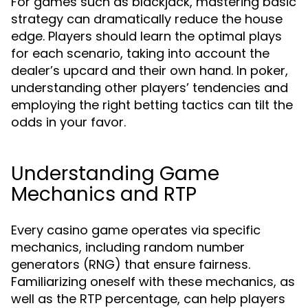
For games such as blackjack, mastering basic
strategy can dramatically reduce the house
edge. Players should learn the optimal plays
for each scenario, taking into account the
dealer’s upcard and their own hand. In poker,
understanding other players’ tendencies and
employing the right betting tactics can tilt the
odds in your favor.
Understanding Game
Mechanics and RTP
Every casino game operates via specific
mechanics, including random number
generators (RNG) that ensure fairness.
Familiarizing oneself with these mechanics, as
well as the RTP percentage, can help players