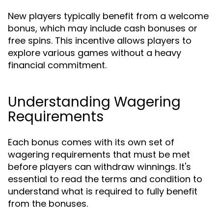
New players typically benefit from a welcome
bonus, which may include cash bonuses or
free spins. This incentive allows players to
explore various games without a heavy
financial commitment.
Understanding Wagering
Requirements
Each bonus comes with its own set of
wagering requirements that must be met
before players can withdraw winnings. It's
essential to read the terms and condition to
understand what is required to fully benefit
from the bonuses.