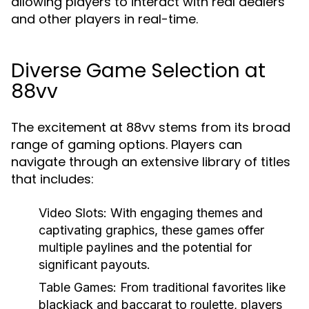
allowing players to interact with real dealers
and other players in real-time.
Diverse Game Selection at
88vv
The excitement at 88vv stems from its broad
range of gaming options. Players can
navigate through an extensive library of titles
that includes:
Video Slots:
With engaging themes and
captivating graphics, these games offer
multiple paylines and the potential for
significant payouts.
Table Games:
From traditional favorites like
blackjack and baccarat to roulette, players