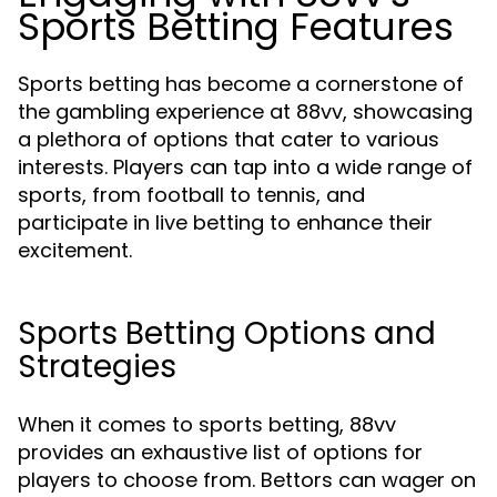
Sports Betting Features
Sports betting has become a cornerstone of
the gambling experience at 88vv, showcasing
a plethora of options that cater to various
interests. Players can tap into a wide range of
sports, from football to tennis, and
participate in live betting to enhance their
excitement.
Sports Betting Options and
Strategies
When it comes to sports betting, 88vv
provides an exhaustive list of options for
players to choose from. Bettors can wager on