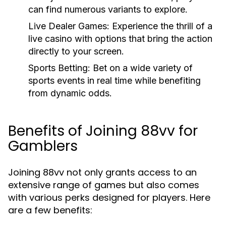
can find numerous variants to explore.
Live Dealer Games:
Experience the thrill of a
live casino with options that bring the action
directly to your screen.
Sports Betting:
Bet on a wide variety of
sports events in real time while benefiting
from dynamic odds.
Benefits of Joining 88vv for
Gamblers
Joining 88vv not only grants access to an
extensive range of games but also comes
with various perks designed for players. Here
are a few benefits: