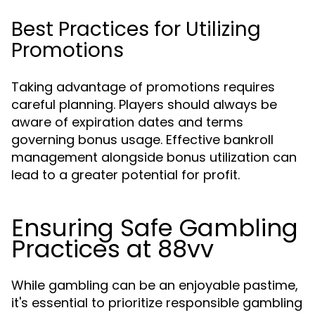
Best Practices for Utilizing
Promotions
Taking advantage of promotions requires
careful planning. Players should always be
aware of expiration dates and terms
governing bonus usage. Effective bankroll
management alongside bonus utilization can
lead to a greater potential for profit.
Ensuring Safe Gambling
Practices at 88vv
While gambling can be an enjoyable pastime,
it's essential to prioritize responsible gambling