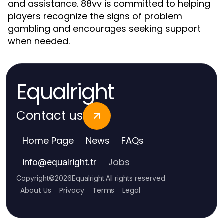
and assistance. 88vv is committed to helping
players recognize the signs of problem
gambling and encourages seeking support
when needed.
Equalright
Contact us
Home Page
News
FAQs
Jobs
info
@
equalright.tr
Copyright
©
2026
Equalright
.
All rights reserved
About Us
Privacy
Terms
Legal