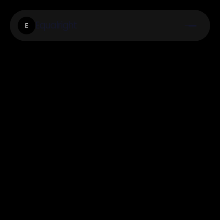
Equalright
E