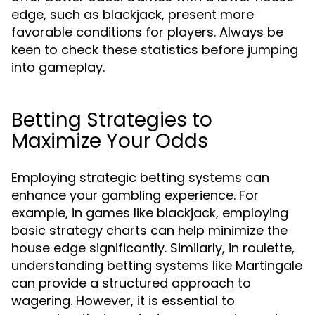
edge, such as blackjack, present more
favorable conditions for players. Always be
keen to check these statistics before jumping
into gameplay.
Betting Strategies to
Maximize Your Odds
Employing strategic betting systems can
enhance your gambling experience. For
example, in games like blackjack, employing
basic strategy charts can help minimize the
house edge significantly. Similarly, in roulette,
understanding betting systems like Martingale
can provide a structured approach to
wagering. However, it is essential to