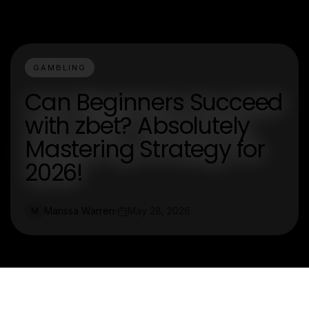
GAMBLING
Can Beginners Succeed
with zbet? Absolutely
Mastering Strategy for
2026!
Marissa Warren
May 28, 2026
M