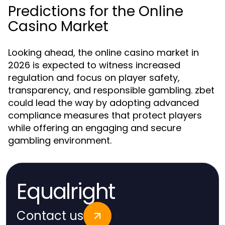
Predictions for the Online
Casino Market
Looking ahead, the online casino market in
2026 is expected to witness increased
regulation and focus on player safety,
transparency, and responsible gambling. zbet
could lead the way by adopting advanced
compliance measures that protect players
while offering an engaging and secure
gambling environment.
Equalright
Contact us