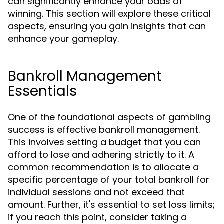
can significantly enhance your odds of
winning. This section will explore these critical
aspects, ensuring you gain insights that can
enhance your gameplay.
Bankroll Management
Essentials
One of the foundational aspects of gambling
success is effective bankroll management.
This involves setting a budget that you can
afford to lose and adhering strictly to it. A
common recommendation is to allocate a
specific percentage of your total bankroll for
individual sessions and not exceed that
amount. Further, it's essential to set loss limits;
if you reach this point, consider taking a