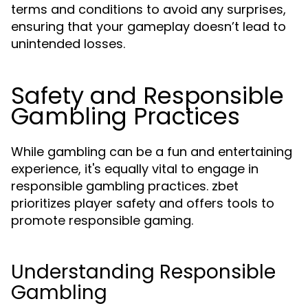
terms and conditions to avoid any surprises,
ensuring that your gameplay doesn’t lead to
unintended losses.
Safety and Responsible
Gambling Practices
While gambling can be a fun and entertaining
experience, it's equally vital to engage in
responsible gambling practices. zbet
prioritizes player safety and offers tools to
promote responsible gaming.
Understanding Responsible
Gambling