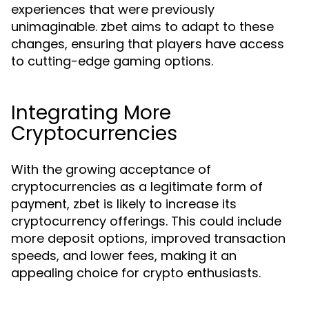
experiences that were previously
unimaginable. zbet aims to adapt to these
changes, ensuring that players have access
to cutting-edge gaming options.
Integrating More
Cryptocurrencies
With the growing acceptance of
cryptocurrencies as a legitimate form of
payment, zbet is likely to increase its
cryptocurrency offerings. This could include
more deposit options, improved transaction
speeds, and lower fees, making it an
appealing choice for crypto enthusiasts.