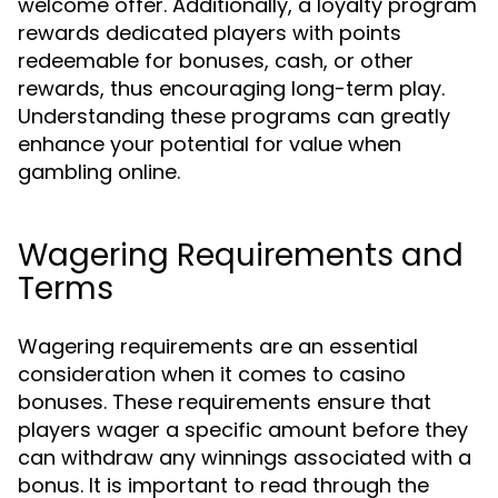
welcome offer. Additionally, a loyalty program
rewards dedicated players with points
redeemable for bonuses, cash, or other
rewards, thus encouraging long-term play.
Understanding these programs can greatly
enhance your potential for value when
gambling online.
Wagering Requirements and
Terms
Wagering requirements are an essential
consideration when it comes to casino
bonuses. These requirements ensure that
players wager a specific amount before they
can withdraw any winnings associated with a
bonus. It is important to read through the