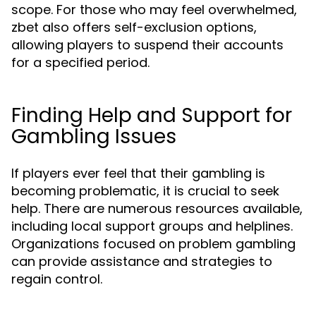
scope. For those who may feel overwhelmed,
zbet also offers self-exclusion options,
allowing players to suspend their accounts
for a specified period.
Finding Help and Support for
Gambling Issues
If players ever feel that their gambling is
becoming problematic, it is crucial to seek
help. There are numerous resources available,
including local support groups and helplines.
Organizations focused on problem gambling
can provide assistance and strategies to
regain control.