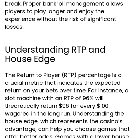
break. Proper bankroll management allows
players to play longer and enjoy the
experience without the risk of significant
losses.
Understanding RTP and
House Edge
The Return to Player (RTP) percentage is a
crucial metric that indicates the expected
return on your bets over time. For instance, a
slot machine with an RTP of 96% will
theoretically return $96 for every $100
wagered in the long run. Understanding the
house edge, which represents the casino’s
advantage, can help you choose games that
offer better odds. Games with a lower house