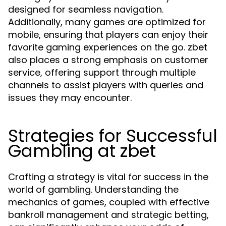
designed for seamless navigation.
Additionally, many games are optimized for
mobile, ensuring that players can enjoy their
favorite gaming experiences on the go. zbet
also places a strong emphasis on customer
service, offering support through multiple
channels to assist players with queries and
issues they may encounter.
Strategies for Successful
Gambling at zbet
Crafting a strategy is vital for success in the
world of gambling. Understanding the
mechanics of games, coupled with effective
bankroll management and strategic betting,