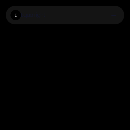
Equalright
E