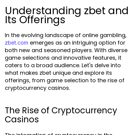
Understanding zbet and
Its Offerings
In the evolving landscape of online gambling,
emerges as an intriguing option for
zbet.com
both new and seasoned players. With diverse
game selections and innovative features, it
caters to a broad audience. Let's delve into
what makes zbet unique and explore its
offerings, from game selection to the rise of
cryptocurrency casinos.
The Rise of Cryptocurrency
Casinos