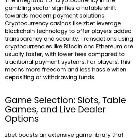
The integration of cryptocurrency in the
gambling sector signifies a notable shift
towards modern payment solutions.
Cryptocurrency casinos like zbet leverage
blockchain technology to offer players added
transparency and security. Transactions using
cryptocurrencies like Bitcoin and Ethereum are
usually faster, with lower fees compared to
traditional payment systems. For players, this
means more freedom and less hassle when
depositing or withdrawing funds.
Game Selection: Slots, Table
Games, and Live Dealer
Options
zbet boasts an extensive game library that