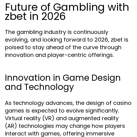
Future of Gambling with
zbet in 2026
The gambling industry is continuously
evolving, and looking forward to 2026, zbet is
poised to stay ahead of the curve through
innovation and player-centric offerings.
Innovation in Game Design
and Technology
As technology advances, the design of casino
games is expected to evolve significantly.
Virtual reality (VR) and augmented reality
(AR) technologies may change how players
interact with games, offering immersive