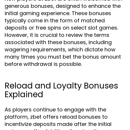
generous bonuses, designed to enhance the
initial gaming experience. These bonuses
typically come in the form of matched
deposits or free spins on select slot games.
However, it is crucial to review the terms
associated with these bonuses, including
wagering requirements, which dictate how
many times you must bet the bonus amount
before withdrawal is possible.
Reload and Loyalty Bonuses
Explained
As players continue to engage with the
platform, zbet offers reload bonuses to
incentivize deposits made after the initial