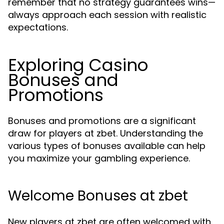
remember that no strategy guarantees wins—
always approach each session with realistic
expectations.
Exploring Casino
Bonuses and
Promotions
Bonuses and promotions are a significant
draw for players at zbet. Understanding the
various types of bonuses available can help
you maximize your gambling experience.
Welcome Bonuses at zbet
New players at zbet are often welcomed with