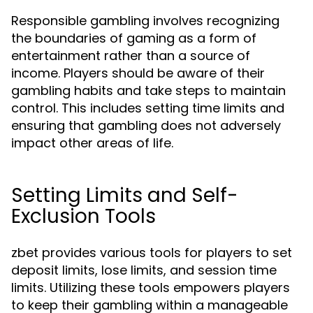
Responsible gambling involves recognizing
the boundaries of gaming as a form of
entertainment rather than a source of
income. Players should be aware of their
gambling habits and take steps to maintain
control. This includes setting time limits and
ensuring that gambling does not adversely
impact other areas of life.
Setting Limits and Self-
Exclusion Tools
zbet provides various tools for players to set
deposit limits, lose limits, and session time
limits. Utilizing these tools empowers players
to keep their gambling within a manageable