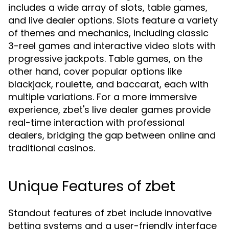
includes a wide array of slots, table games,
and live dealer options. Slots feature a variety
of themes and mechanics, including classic
3-reel games and interactive video slots with
progressive jackpots. Table games, on the
other hand, cover popular options like
blackjack, roulette, and baccarat, each with
multiple variations. For a more immersive
experience, zbet's live dealer games provide
real-time interaction with professional
dealers, bridging the gap between online and
traditional casinos.
Unique Features of zbet
Standout features of zbet include innovative
betting systems and a user-friendly interface