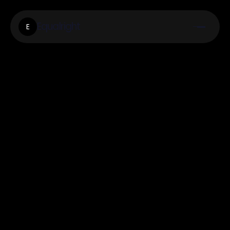
Equalright
E