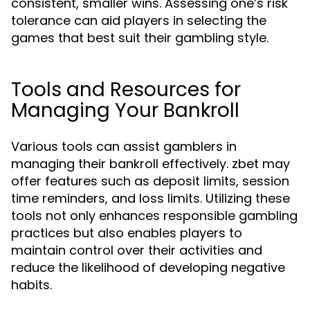
consistent, smaller wins. Assessing one’s risk
tolerance can aid players in selecting the
games that best suit their gambling style.
Tools and Resources for
Managing Your Bankroll
Various tools can assist gamblers in
managing their bankroll effectively. zbet may
offer features such as deposit limits, session
time reminders, and loss limits. Utilizing these
tools not only enhances responsible gambling
practices but also enables players to
maintain control over their activities and
reduce the likelihood of developing negative
habits.