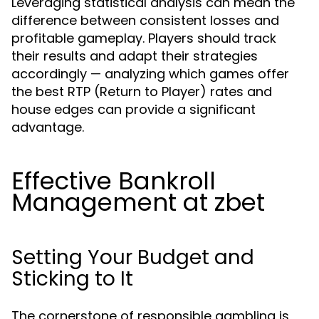
Leveraging statistical analysis can mean the
difference between consistent losses and
profitable gameplay. Players should track
their results and adapt their strategies
accordingly — analyzing which games offer
the best RTP (Return to Player) rates and
house edges can provide a significant
advantage.
Effective Bankroll
Management at zbet
Setting Your Budget and
Sticking to It
The cornerstone of responsible gambling is