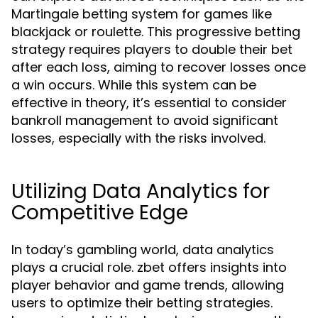
Martingale betting system for games like
blackjack or roulette. This progressive betting
strategy requires players to double their bet
after each loss, aiming to recover losses once
a win occurs. While this system can be
effective in theory, it’s essential to consider
bankroll management to avoid significant
losses, especially with the risks involved.
Utilizing Data Analytics for
Competitive Edge
In today’s gambling world, data analytics
plays a crucial role. zbet offers insights into
player behavior and game trends, allowing
users to optimize their betting strategies.