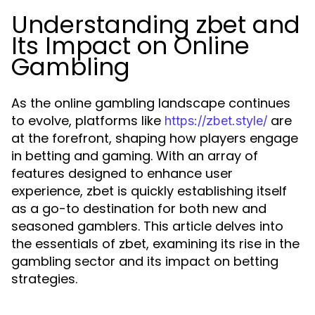
Understanding zbet and
Its Impact on Online
Gambling
As the online gambling landscape continues
to evolve, platforms like
are
https://zbet.style/
at the forefront, shaping how players engage
in betting and gaming. With an array of
features designed to enhance user
experience, zbet is quickly establishing itself
as a go-to destination for both new and
seasoned gamblers. This article delves into
the essentials of zbet, examining its rise in the
gambling sector and its impact on betting
strategies.