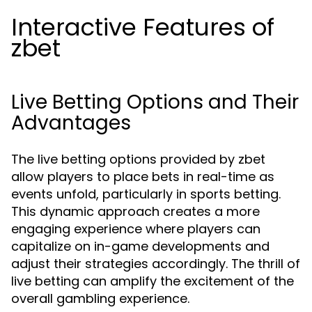
Interactive Features of
zbet
Live Betting Options and Their
Advantages
The live betting options provided by zbet
allow players to place bets in real-time as
events unfold, particularly in sports betting.
This dynamic approach creates a more
engaging experience where players can
capitalize on in-game developments and
adjust their strategies accordingly. The thrill of
live betting can amplify the excitement of the
overall gambling experience.