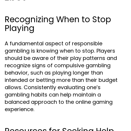
Recognizing When to Stop
Playing
A fundamental aspect of responsible
gambling is knowing when to stop. Players
should be aware of their play patterns and
recognize signs of compulsive gambling
behavior, such as playing longer than
intended or betting more than their budget
allows. Consistently evaluating one’s
gambling habits can help maintain a
balanced approach to the online gaming
experience.