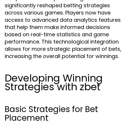
significantly reshaped betting strategies
across various games. Players now have
access to advanced data analytics features
that help them make informed decisions
based on real-time statistics and game
performance. This technological integration
allows for more strategic placement of bets,
increasing the overall potential for winnings.
Developing Winning
Strategies with zbet
Basic Strategies for Bet
Placement