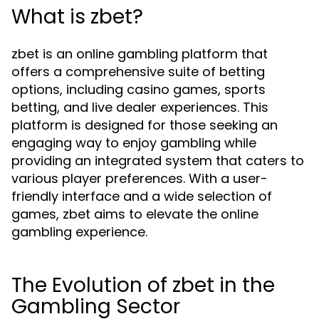
What is zbet?
zbet is an online gambling platform that
offers a comprehensive suite of betting
options, including casino games, sports
betting, and live dealer experiences. This
platform is designed for those seeking an
engaging way to enjoy gambling while
providing an integrated system that caters to
various player preferences. With a user-
friendly interface and a wide selection of
games, zbet aims to elevate the online
gambling experience.
The Evolution of zbet in the
Gambling Sector