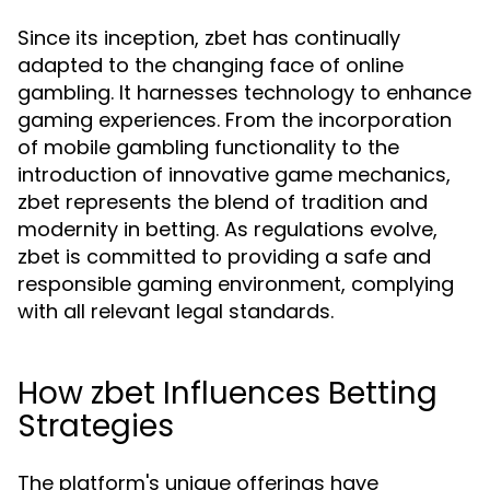
Since its inception, zbet has continually
adapted to the changing face of online
gambling. It harnesses technology to enhance
gaming experiences. From the incorporation
of mobile gambling functionality to the
introduction of innovative game mechanics,
zbet represents the blend of tradition and
modernity in betting. As regulations evolve,
zbet is committed to providing a safe and
responsible gaming environment, complying
with all relevant legal standards.
How zbet Influences Betting
Strategies
The platform's unique offerings have