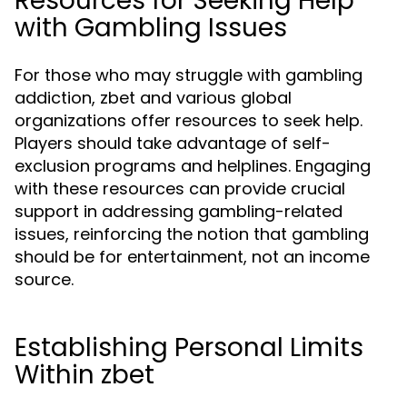
Resources for Seeking Help
with Gambling Issues
For those who may struggle with gambling
addiction, zbet and various global
organizations offer resources to seek help.
Players should take advantage of self-
exclusion programs and helplines. Engaging
with these resources can provide crucial
support in addressing gambling-related
issues, reinforcing the notion that gambling
should be for entertainment, not an income
source.
Establishing Personal Limits
Within zbet