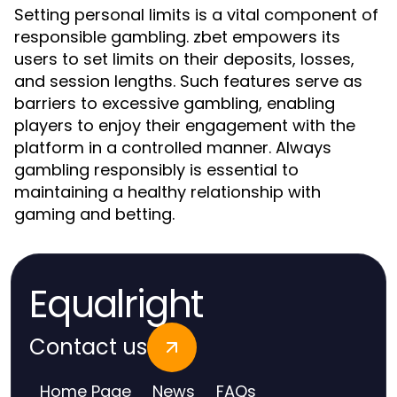
Setting personal limits is a vital component of
responsible gambling. zbet empowers its
users to set limits on their deposits, losses,
and session lengths. Such features serve as
barriers to excessive gambling, enabling
players to enjoy their engagement with the
platform in a controlled manner. Always
gambling responsibly is essential to
maintaining a healthy relationship with
gaming and betting.
Equalright
Contact us
Home Page
News
FAQs