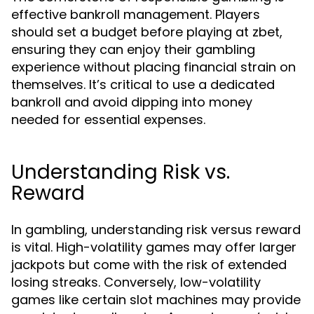
effective bankroll management. Players
should set a budget before playing at zbet,
ensuring they can enjoy their gambling
experience without placing financial strain on
themselves. It’s critical to use a dedicated
bankroll and avoid dipping into money
needed for essential expenses.
Understanding Risk vs.
Reward
In gambling, understanding risk versus reward
is vital. High-volatility games may offer larger
jackpots but come with the risk of extended
losing streaks. Conversely, low-volatility
games like certain slot machines may provide