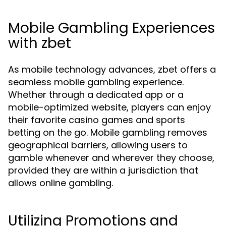
Mobile Gambling Experiences
with zbet
As mobile technology advances, zbet offers a
seamless mobile gambling experience.
Whether through a dedicated app or a
mobile-optimized website, players can enjoy
their favorite casino games and sports
betting on the go. Mobile gambling removes
geographical barriers, allowing users to
gamble whenever and wherever they choose,
provided they are within a jurisdiction that
allows online gambling.
Utilizing Promotions and