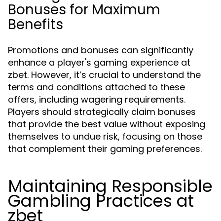
Bonuses for Maximum
Benefits
Promotions and bonuses can significantly
enhance a player's gaming experience at
zbet. However, it’s crucial to understand the
terms and conditions attached to these
offers, including wagering requirements.
Players should strategically claim bonuses
that provide the best value without exposing
themselves to undue risk, focusing on those
that complement their gaming preferences.
Maintaining Responsible
Gambling Practices at
zbet