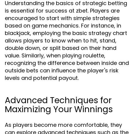
Understanding the basics of strategic betting
is essential for success at zbet. Players are
encouraged to start with simple strategies
based on game mechanics. For instance, in
blackjack, employing the basic strategy chart
allows players to know when to hit, stand,
double down, or split based on their hand
value. Similarly, when playing roulette,
recognizing the difference between inside and
outside bets can influence the player's risk
levels and potential payout.
Advanced Techniques for
Maximizing Your Winnings
As players become more comfortable, they
can explore advanced techniques such as the