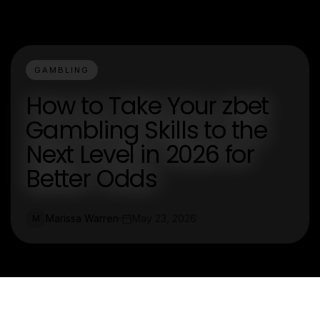
GAMBLING
How to Take Your zbet
Gambling Skills to the
Next Level in 2026 for
Better Odds
Marissa Warren
May 23, 2026
M