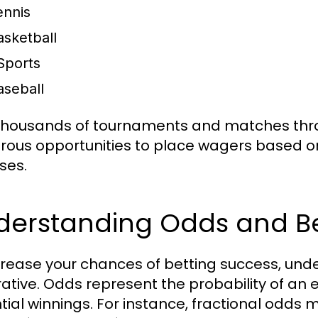
ennis
asketball
Sports
aseball
thousands of tournaments and matches throu
ous opportunities to place wagers based on
ses.
derstanding Odds and Be
crease your chances of betting success, und
ative. Odds represent the probability of an
tial winnings. For instance, fractional odds 