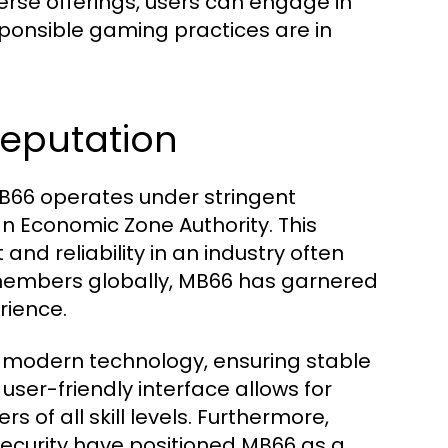
verse offerings, users can engage in
sponsible gaming practices are in
Reputation
MB66 operates under stringent
n Economic Zone Authority. This
and reliability in an industry often
 members globally, MB66 has garnered
rience.
in modern technology, ensuring stable
ser-friendly interface allows for
 of all skill levels. Furthermore,
ecurity have positioned MB66 as a