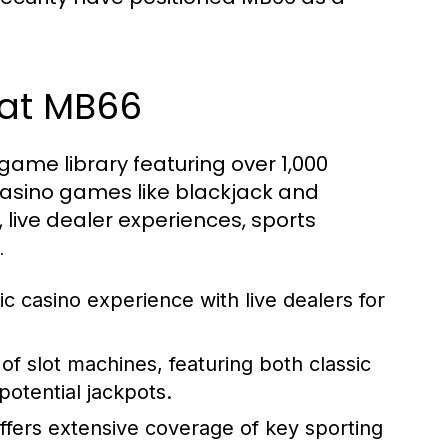
 at MB66
 game library featuring over 1,000
 casino games like blackjack and
, live dealer experiences, sports
.
c casino experience with live dealers for
of slot machines, featuring both classic
otential jackpots.
ffers extensive coverage of key sporting