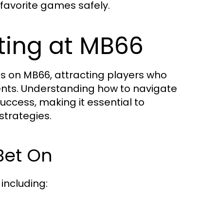
 favorite games safely.
ting at MB66
s on MB66, attracting players who
ents. Understanding how to navigate
success, making it essential to
strategies.
Bet On
 including: