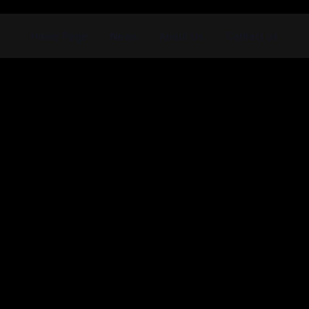
Home Page
News
About Us
Contact us