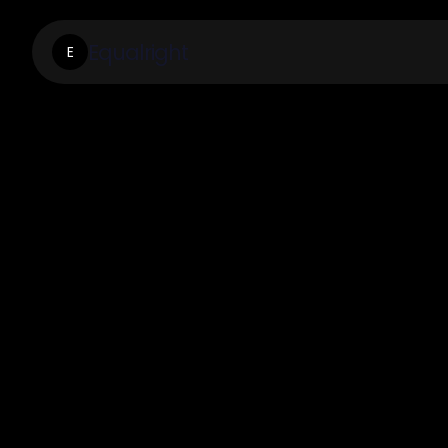
Equalright
E