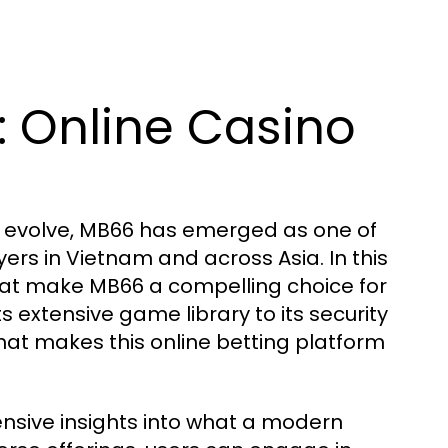
 Online Casino
o evolve, MB66 has emerged as one of
ers in Vietnam and across Asia. In this
that make MB66 a compelling choice for
 extensive game library to its security
what makes this online betting platform
sive insights into what a modern