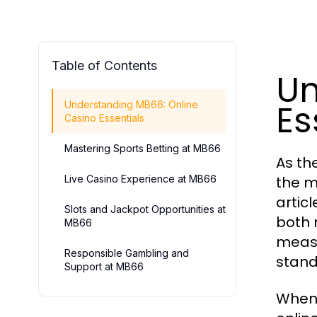
Table of Contents
Un
Es
Understanding MB66: Online
Casino Essentials
Mastering Sports Betting at MB66
As th
Live Casino Experience at MB66
the m
artic
Slots and Jackpot Opportunities at
both 
MB66
measu
Responsible Gambling and
stand
Support at MB66
When 