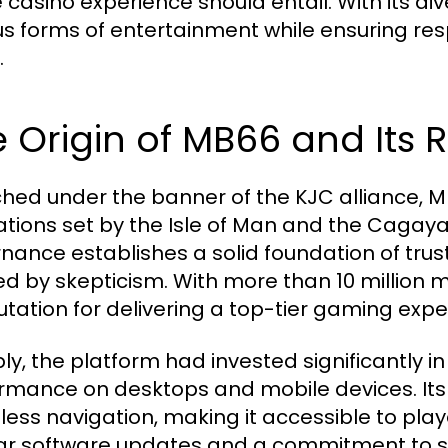
e casino experience should entail. With its di
us forms of entertainment while ensuring re
.
 Origin of MB66 and Its 
hed under the banner of the KJC alliance, 
ations set by the Isle of Man and the Cagaya
nance establishes a solid foundation of trust 
d by skepticism. With more than 10 million
utation for delivering a top-tier gaming expe
ly, the platform had invested significantly 
rmance on desktops and mobile devices. Its u
ess navigation, making it accessible to players
ar software updates and a commitment to s