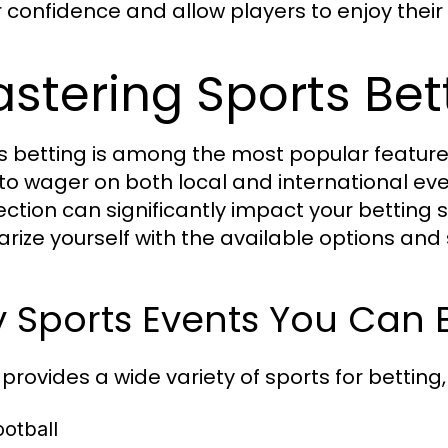
r confidence and allow players to enjoy their
stering Sports Bet
s betting is among the most popular feature
to wager on both local and international ev
section can significantly impact your betting 
iarize yourself with the available options and 
 Sports Events You Can 
provides a wide variety of sports for betting,
ootball