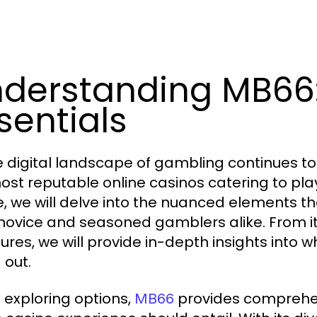
derstanding MB66:
sentials
e digital landscape of gambling continues t
ost reputable online casinos catering to play
le, we will delve into the nuanced elements 
novice and seasoned gamblers alike. From its
res, we will provide in-depth insights into 
 out.
exploring options,
provides comprehen
MB66