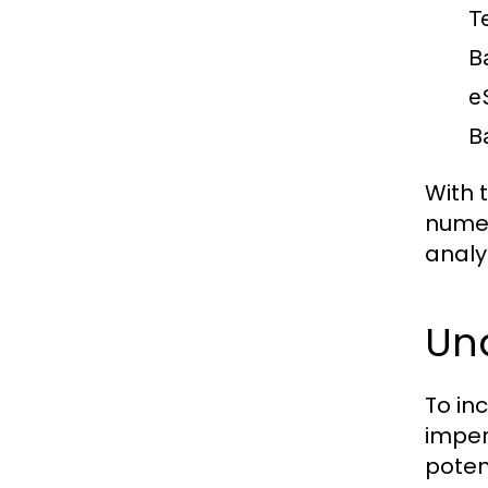
T
B
e
B
With 
numer
analy
Un
To in
imper
poten