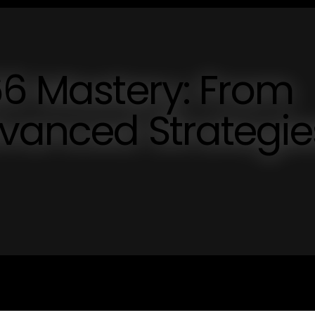
66 Mastery: From
dvanced Strategie