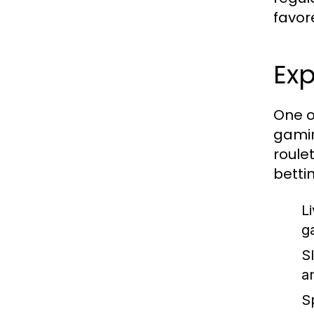
favor
Exp
One o
gamin
roule
betti
L
g
S
a
S