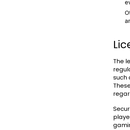
e
O
a
Lic
The l
regul
such 
These
regar
Secur
playe
gamin