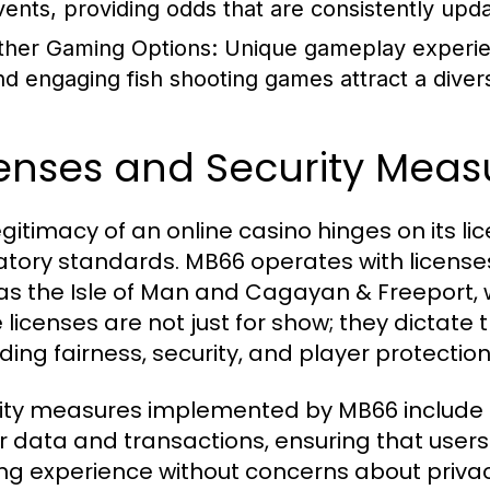
vents, providing odds that are consistently upd
ther Gaming Options:
Unique gameplay experienc
nd engaging fish shooting games attract a diver
enses and Security Meas
egitimacy of an online casino hinges on its l
atory standards. MB66 operates with licenses
as the Isle of Man and Cagayan & Freeport, wh
 licenses are not just for show; they dictate 
ding fairness, security, and player protection
ity measures implemented by MB66 include 
r data and transactions, ensuring that users
g experience without concerns about privac