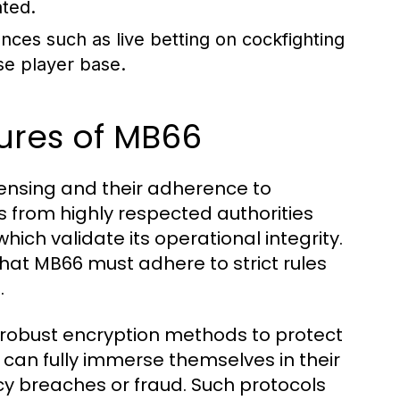
ated.
es such as live betting on cockfighting
se player base.
ures of MB66
icensing and their adherence to
 from highly respected authorities
ich validate its operational integrity.
that MB66 must adhere to strict rules
.
robust encryption methods to protect
 can fully immerse themselves in their
y breaches or fraud. Such protocols