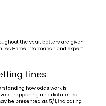
ghout the year, bettors are given
 real-time information and expert
tting Lines
erstanding how odds work is
 event happening and dictate the
may be presented as 5/1, indicating