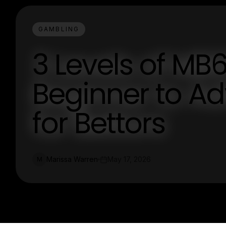
GAMBLING
3 Levels of MB
Beginner to A
for Bettors
Marissa Warren
May 17, 2026
M