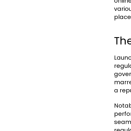
onlin
vario
place
The
Launc
regul
gover
marre
a rep
Notab
perfo
seaml
regul