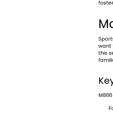
foste
Ma
Sport
want 
this 
famil
Key
MB66 
F