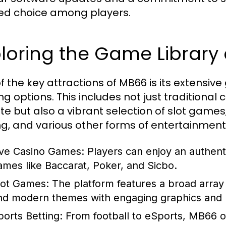
ed choice among players.
loring the Game Library
f the key attractions of MB66 is its extensive
g options. This includes not just traditional
tte but also a vibrant selection of slot games
ng, and various other forms of entertainment
ive Casino Games:
Players can enjoy an authenti
ames like Baccarat, Poker, and Sicbo.
lot Games:
The platform features a broad array 
nd modern themes with engaging graphics and p
ports Betting:
From football to eSports, MB66 o