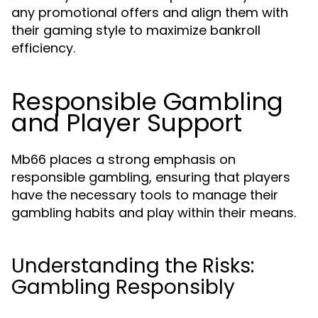
any promotional offers and align them with
their gaming style to maximize bankroll
efficiency.
Responsible Gambling
and Player Support
Mb66 places a strong emphasis on
responsible gambling, ensuring that players
have the necessary tools to manage their
gambling habits and play within their means.
Understanding the Risks:
Gambling Responsibly