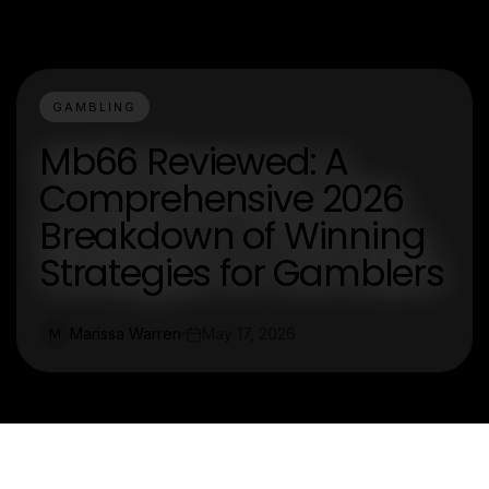
GAMBLING
Mb66 Reviewed: A
Comprehensive 2026
Breakdown of Winning
Strategies for Gamblers
Marissa Warren
May 17, 2026
M