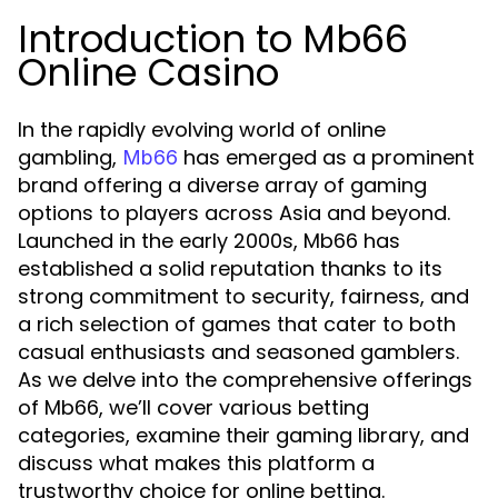
Introduction to Mb66
Online Casino
In the rapidly evolving world of online
gambling,
has emerged as a prominent
Mb66
brand offering a diverse array of gaming
options to players across Asia and beyond.
Launched in the early 2000s, Mb66 has
established a solid reputation thanks to its
strong commitment to security, fairness, and
a rich selection of games that cater to both
casual enthusiasts and seasoned gamblers.
As we delve into the comprehensive offerings
of Mb66, we’ll cover various betting
categories, examine their gaming library, and
discuss what makes this platform a
trustworthy choice for online betting.