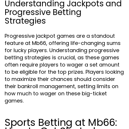
Understanding Jackpots and
Progressive Betting
Strategies
Progressive jackpot games are a standout
feature at Mb66, offering life-changing sums
for lucky players. Understanding progressive
betting strategies is crucial, as these games
often require players to wager a set amount
to be eligible for the top prizes. Players looking
to maximize their chances should consider
their bankroll management, setting limits on
how much to wager on these big-ticket
games.
Sports Betting at Mb66: