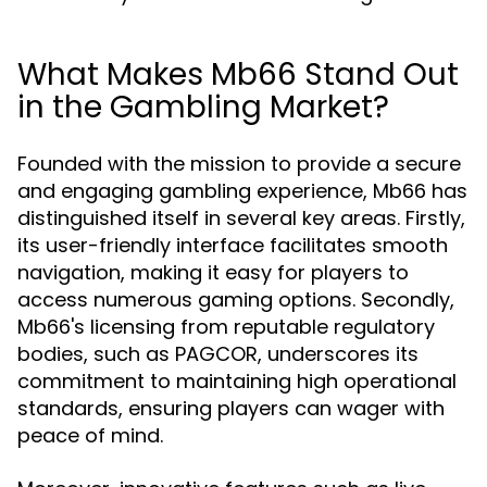
What Makes Mb66 Stand Out
in the Gambling Market?
Founded with the mission to provide a secure
and engaging gambling experience, Mb66 has
distinguished itself in several key areas. Firstly,
its user-friendly interface facilitates smooth
navigation, making it easy for players to
access numerous gaming options. Secondly,
Mb66's licensing from reputable regulatory
bodies, such as PAGCOR, underscores its
commitment to maintaining high operational
standards, ensuring players can wager with
peace of mind.