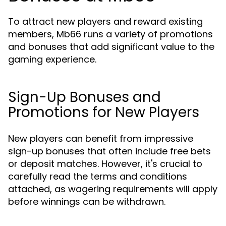
To attract new players and reward existing
members, Mb66 runs a variety of promotions
and bonuses that add significant value to the
gaming experience.
Sign-Up Bonuses and
Promotions for New Players
New players can benefit from impressive
sign-up bonuses that often include free bets
or deposit matches. However, it's crucial to
carefully read the terms and conditions
attached, as wagering requirements will apply
before winnings can be withdrawn.