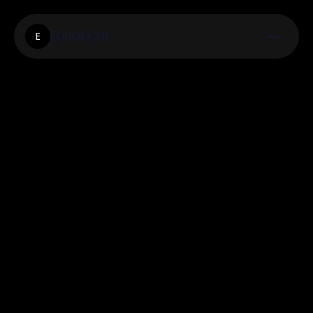
Equalright
E