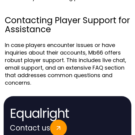
Contacting Player Support for
Assistance
In case players encounter issues or have
inquiries about their accounts, Mb66 offers
robust player support. This includes live chat,
email support, and an extensive FAQ section
that addresses common questions and
concerns.
Equalright
Contact us