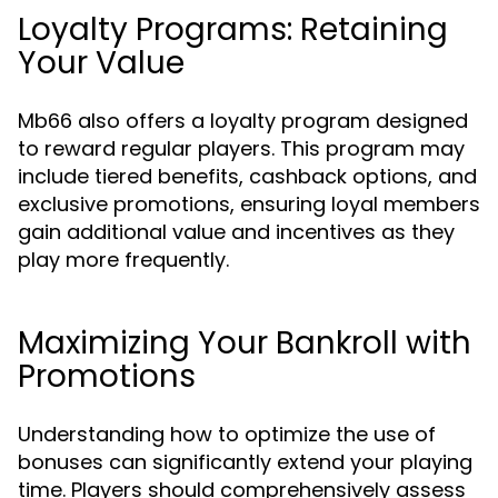
Loyalty Programs: Retaining
Your Value
Mb66 also offers a loyalty program designed
to reward regular players. This program may
include tiered benefits, cashback options, and
exclusive promotions, ensuring loyal members
gain additional value and incentives as they
play more frequently.
Maximizing Your Bankroll with
Promotions
Understanding how to optimize the use of
bonuses can significantly extend your playing
time. Players should comprehensively assess