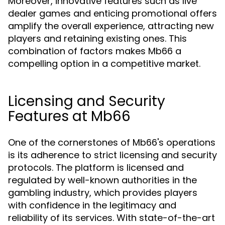
Moreover, innovative features such as live
dealer games and enticing promotional offers
amplify the overall experience, attracting new
players and retaining existing ones. This
combination of factors makes Mb66 a
compelling option in a competitive market.
Licensing and Security
Features at Mb66
One of the cornerstones of Mb66's operations
is its adherence to strict licensing and security
protocols. The platform is licensed and
regulated by well-known authorities in the
gambling industry, which provides players
with confidence in the legitimacy and
reliability of its services. With state-of-the-art