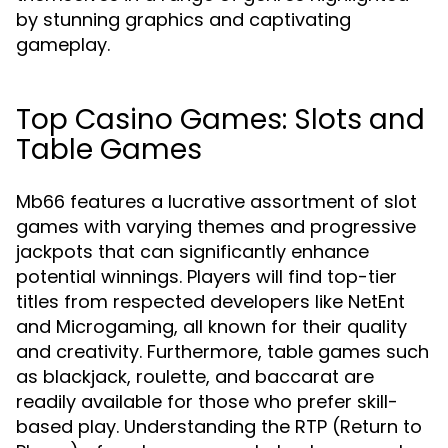
by stunning graphics and captivating
gameplay.
Top Casino Games: Slots and
Table Games
Mb66 features a lucrative assortment of slot
games with varying themes and progressive
jackpots that can significantly enhance
potential winnings. Players will find top-tier
titles from respected developers like NetEnt
and Microgaming, all known for their quality
and creativity. Furthermore, table games such
as blackjack, roulette, and baccarat are
readily available for those who prefer skill-
based play. Understanding the RTP (Return to