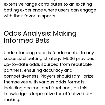
extensive range contributes to an exciting
betting experience where users can engage
with their favorite sports.
Odds Analysis: Making
Informed Bets
Understanding odds is fundamental to any
successful betting strategy. Mb66 provides
up-to-date odds sourced from reputable
partners, ensuring accuracy and
competitiveness. Players should familiarize
themselves with various odds formats,
including decimal and fractional, as this
knowledge is imperative for effective bet-
making.