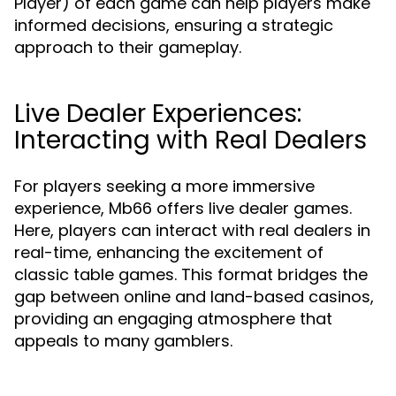
Player) of each game can help players make
informed decisions, ensuring a strategic
approach to their gameplay.
Live Dealer Experiences:
Interacting with Real Dealers
For players seeking a more immersive
experience, Mb66 offers live dealer games.
Here, players can interact with real dealers in
real-time, enhancing the excitement of
classic table games. This format bridges the
gap between online and land-based casinos,
providing an engaging atmosphere that
appeals to many gamblers.