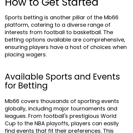
How to Get Started
Sports betting is another pillar of the Mb66
platform, catering to a diverse range of
interests from football to basketball. The
betting options available are comprehensive,
ensuring players have a host of choices when
placing wagers.
Available Sports and Events
for Betting
Mb66 covers thousands of sporting events
globally, including major tournaments and
leagues. From football's prestigious World
Cup to the NBA playoffs, players can easily
find events that fit their preferences. This