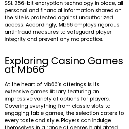
SSL 256-bit encryption technology in place, all
personal and financial information shared on
the site is protected against unauthorized
access. Accordingly, Mb66 employs rigorous
anti-fraud measures to safeguard player
integrity and prevent any malpractice.
Exploring Casino Games
at Mb66
At the heart of Mb66’s offerings is its
extensive games library featuring an
impressive variety of options for players.
Covering everything from classic slots to
engaging table games, the selection caters to
every taste and style. Players can indulge
themselves in a range of genres highlighted