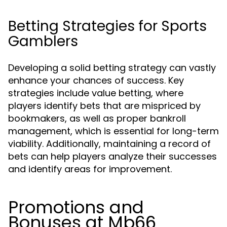
Betting Strategies for Sports
Gamblers
Developing a solid betting strategy can vastly
enhance your chances of success. Key
strategies include value betting, where
players identify bets that are mispriced by
bookmakers, as well as proper bankroll
management, which is essential for long-term
viability. Additionally, maintaining a record of
bets can help players analyze their successes
and identify areas for improvement.
Promotions and
Bonuses at Mb66