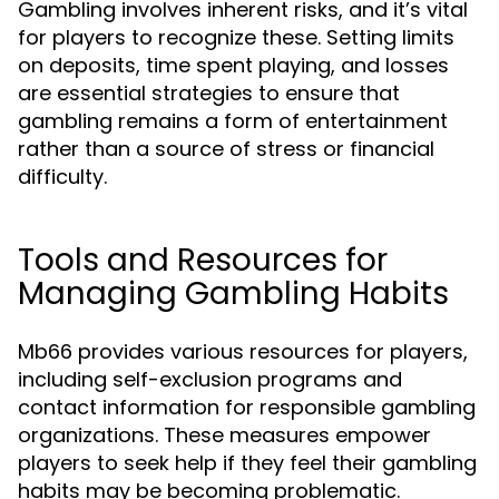
Gambling involves inherent risks, and it’s vital
for players to recognize these. Setting limits
on deposits, time spent playing, and losses
are essential strategies to ensure that
gambling remains a form of entertainment
rather than a source of stress or financial
difficulty.
Tools and Resources for
Managing Gambling Habits
Mb66 provides various resources for players,
including self-exclusion programs and
contact information for responsible gambling
organizations. These measures empower
players to seek help if they feel their gambling
habits may be becoming problematic.